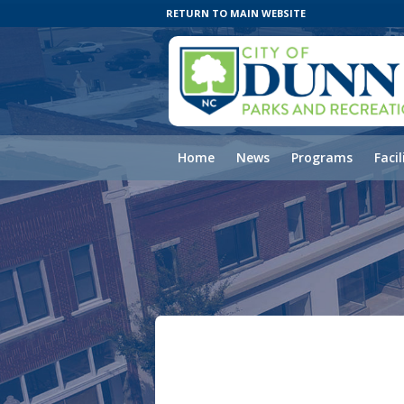
RETURN TO MAIN WEBSITE
Home
News
Programs
Facil