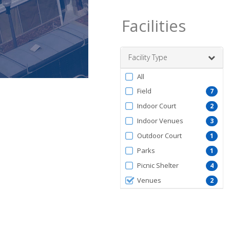
Facilities
Facility Type
Filter
All
by
Field
7
FacilityType
Indoor Court
2
Indoor Venues
3
Outdoor Court
1
Parks
1
Picnic Shelter
4
Venues
2