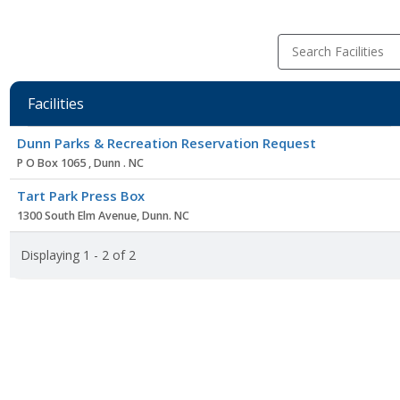
Search Facilities
Facilities
Facility
Dunn Parks & Recreation Reservation Request
list
P O Box 1065 , Dunn . NC
Tart Park Press Box
1300 South Elm Avenue, Dunn. NC
Displaying 1 - 2 of 2