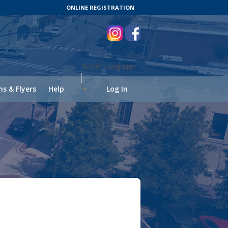
ONLINE REGISTRATION
Select Language
s & Flyers
Help
Log In
▼