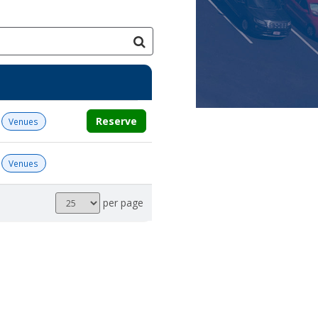
Reserve
Venues
Venues
Results
per page
per
page