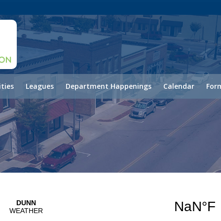
ities
Leagues
Department Happenings
Calendar
Form